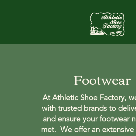
Footwear
At Athletic Shoe Factory, w
with trusted brands to deliv
and ensure your footwear n
met. We offer an extensive 