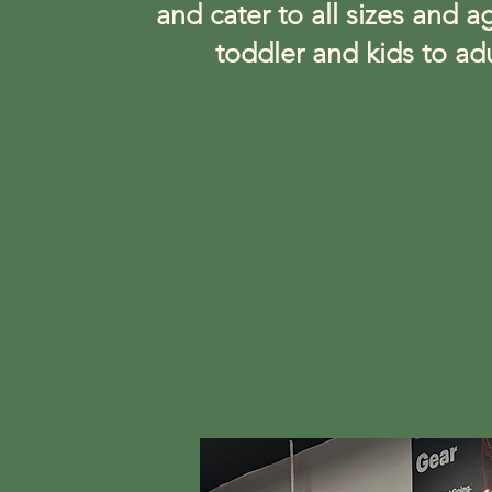
and cater to all sizes and a
toddler and kids to adu