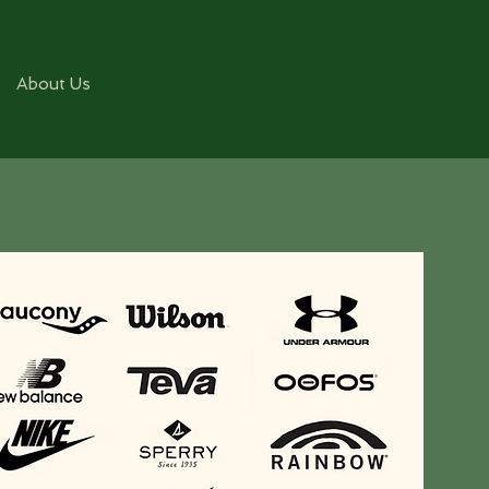
About Us