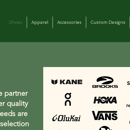
Shoes
Apparel
Accessories
Custom Designs
e partner
er quality
eeds are
selection