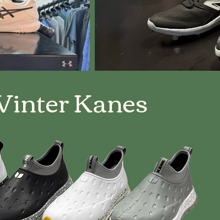
inter Kanes