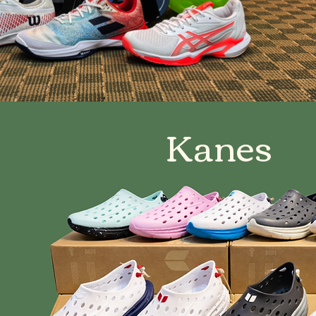
Kanes