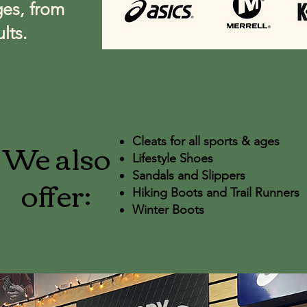
ges, from
lts.
We also
Cleats for all sports & ages
Lifestyle Shoes
offer:
Sandals and Slippers
Hiking Boots and Trail Runners
Winter Boots