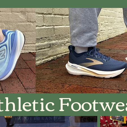
thletic Footwe