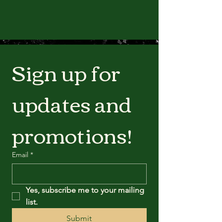
Sign up for 
updates and 
promotions!
Email
*
Yes, subscribe me to your mailing 
list.
Submit