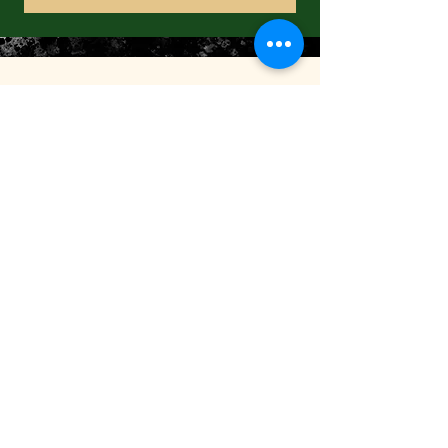
FOLLOW US
CONTACT US
3 Forest Street
New Canaan, CT 06840
TEL:
(203) 966-3114
2465 Black Rock Tpke
Fairfield, CT 06825
TEL:
(203) 371-0069