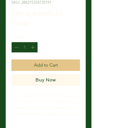
SKU: 284215376135191
I'm a product
Price
$130.00
Quantity
*
Add to Cart
Buy Now
I'm a product description. I'm a great 
place to add more details about your 
product such as sizing, material, care 
instructions and cleaning instructions.