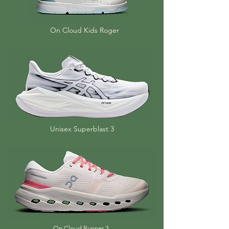
On Cloud Kids Roger
Unisex Superblast 3
On Cloud Runner 3