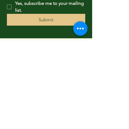
Yes, subscribe me to your mailing 
list.
Submit
FOLLOW US
CONTACT US
3 Forest Street
New Canaan, CT 06840
TEL:
(203) 966-3114