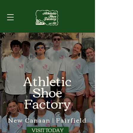
Athletic
Shoe
Factory
New Canaan | Fairfield
VISIT TODAY