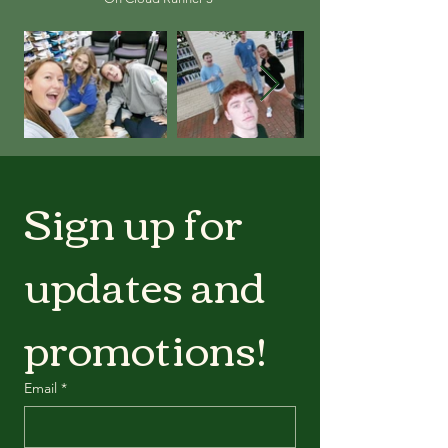
Sign up for 
updates and 
promotions!
Email
*