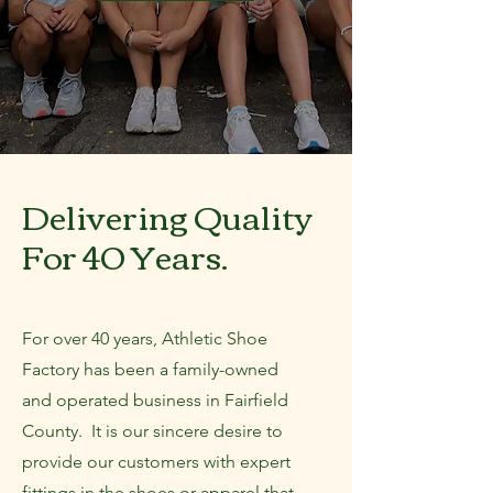
Delivering Quality
For 40 Years.
For over 40 years, Athletic Shoe
Factory has been a family-owned
and operated business in Fairfield
County. It is our sincere desire to
provide our customers with expert
fittings in the shoes or apparel that