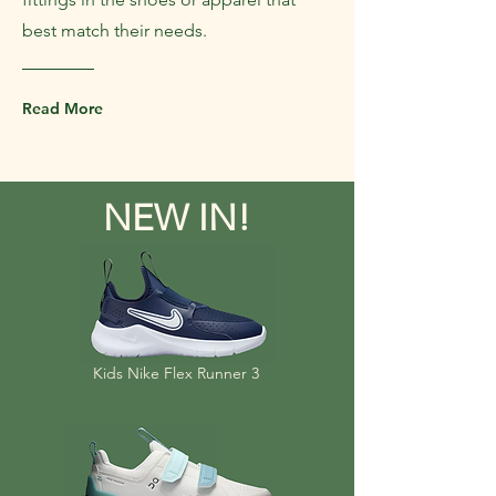
best match their needs.
Read More
NEW IN!
Kids Nike Flex Runner 3